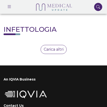
INFETTOLOGIA
Carica altri
An IQVIA Business
Contact Us