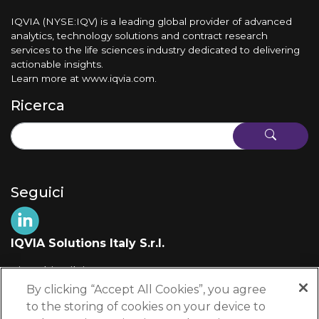
IQVIA (NYSE:IQV) is a leading global provider of advanced
analytics, technology solutions and contract research
services to the life sciences industry dedicated to delivering
actionable insights.
Learn more at
www.iqvia.com
.
Ricerca
Seguici
IQVIA Solutions Italy S.r.l.
Via Fabio Filzi, 29
20124 Milano (MI)
By clicking “Accept All Cookies”, you agree
Italia
to the storing of cookies on your device to